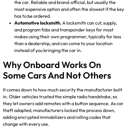
the car. Reliable and brand-official, but usually the
most expensive option and often the slowest if the key
has to be ordered.
Automotive locksmith.
A locksmith can cut, supply,
and program fobs and transponder keys for most
makes using their own programmer, typically for less
than a dealership, and can come to your location
instead of you bringing the car in.
Why Onboard Works On
Some Cars And Not Others
It comes down to how much security the manufacturer built
in. Older vehicles trusted the simple radio handshake, so
they let owners add remotes with a button sequence. As car
theft adapted, manufacturers locked the process down,
adding encrypted immobilizers and rolling codes that
change with every use.