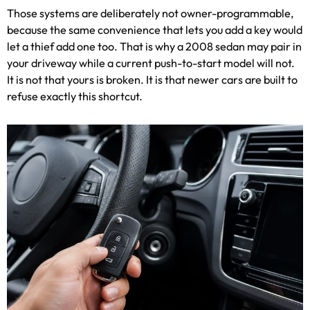
Those systems are deliberately not owner-programmable,
because the same convenience that lets you add a key would
let a thief add one too. That is why a 2008 sedan may pair in
your driveway while a current push-to-start model will not.
It is not that yours is broken. It is that newer cars are built to
refuse exactly this shortcut.