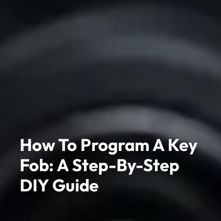
How To Program A Key
Fob: A Step-By-Step
DIY Guide