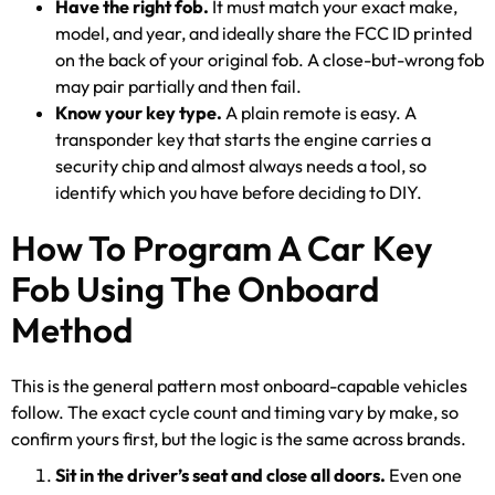
Have the right fob.
It must match your exact make,
model, and year, and ideally share the FCC ID printed
on the back of your original fob. A close-but-wrong fob
may pair partially and then fail.
Know your key type.
A plain remote is easy. A
transponder key that starts the engine carries a
security chip and almost always needs a tool, so
identify which you have before deciding to DIY.
How To Program A Car Key
Fob Using The Onboard
Method
This is the general pattern most onboard-capable vehicles
follow. The exact cycle count and timing vary by make, so
confirm yours first, but the logic is the same across brands.
Sit in the driver’s seat and close all doors.
Even one