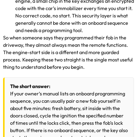
engine, a small chip in the key exchanges an encrypted
code with the car’s immobilizer every time you start it.
No correct code, no start. This security layer is what
generally cannot be done with an onboard sequence
and needs a programming tool.
So when someone says they programmed their fob in the
driveway, they almost always mean the remote functions.
The engine-start side is a different and more guarded
process. Keeping these two straight is the single most useful
thing to understand before you begin.
The short answer:
If your owner’s manual lists an onboard programming
sequence, you can usually pair a new fob yourself in
about five minutes: fresh battery, sit inside with the
doors closed, cycle the ignition the specified number
of times until the locks click, then press the fob’s lock
button. If there is no onboard sequence, or the key also