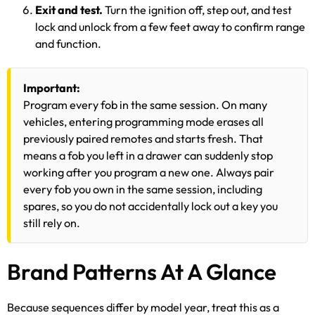
Exit and test.
Turn the ignition off, step out, and test
lock and unlock from a few feet away to confirm range
and function.
Important:
Program every fob in the same session. On many
vehicles, entering programming mode erases all
previously paired remotes and starts fresh. That
means a fob you left in a drawer can suddenly stop
working after you program a new one. Always pair
every fob you own in the same session, including
spares, so you do not accidentally lock out a key you
still rely on.
Brand Patterns At A Glance
Because sequences differ by model year, treat this as a