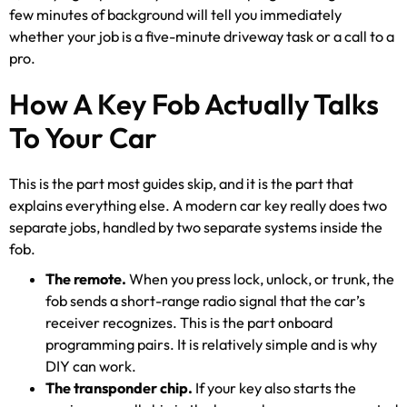
few minutes of background will tell you immediately
whether your job is a five-minute driveway task or a call to a
pro.
How A Key Fob Actually Talks
To Your Car
This is the part most guides skip, and it is the part that
explains everything else. A modern car key really does two
separate jobs, handled by two separate systems inside the
fob.
The remote.
When you press lock, unlock, or trunk, the
fob sends a short-range radio signal that the car’s
receiver recognizes. This is the part onboard
programming pairs. It is relatively simple and is why
DIY can work.
The transponder chip.
If your key also starts the