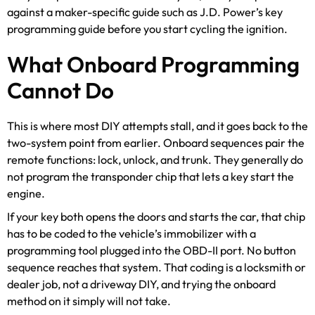
against a maker-specific guide such as J.D. Power’s key
programming guide before you start cycling the ignition.
What Onboard Programming
Cannot Do
This is where most DIY attempts stall, and it goes back to the
two-system point from earlier. Onboard sequences pair the
remote functions: lock, unlock, and trunk. They generally do
not program the transponder chip that lets a key start the
engine.
If your key both opens the doors and starts the car, that chip
has to be coded to the vehicle’s immobilizer with a
programming tool plugged into the OBD-II port. No button
sequence reaches that system. That coding is a locksmith or
dealer job, not a driveway DIY, and trying the onboard
method on it simply will not take.