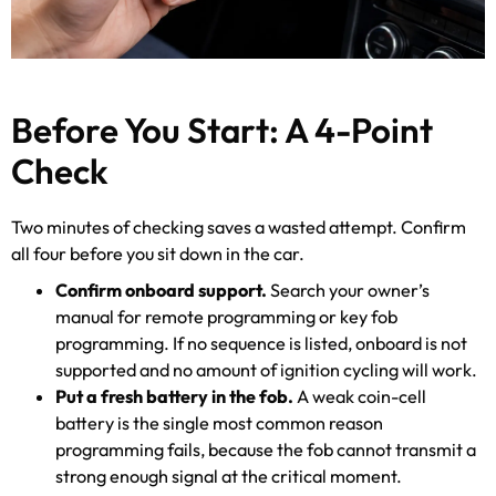
Before You Start: A 4-Point
Check
Two minutes of checking saves a wasted attempt. Confirm
all four before you sit down in the car.
Confirm onboard support.
Search your owner’s
manual for remote programming or key fob
programming. If no sequence is listed, onboard is not
supported and no amount of ignition cycling will work.
Put a fresh battery in the fob.
A weak coin-cell
battery is the single most common reason
programming fails, because the fob cannot transmit a
strong enough signal at the critical moment.