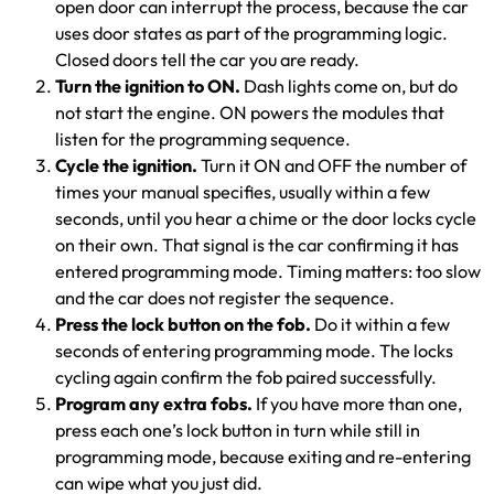
open door can interrupt the process, because the car
uses door states as part of the programming logic.
Closed doors tell the car you are ready.
Turn the ignition to ON.
Dash lights come on, but do
not start the engine. ON powers the modules that
listen for the programming sequence.
Cycle the ignition.
Turn it ON and OFF the number of
times your manual specifies, usually within a few
seconds, until you hear a chime or the door locks cycle
on their own. That signal is the car confirming it has
entered programming mode. Timing matters: too slow
and the car does not register the sequence.
Press the lock button on the fob.
Do it within a few
seconds of entering programming mode. The locks
cycling again confirm the fob paired successfully.
Program any extra fobs.
If you have more than one,
press each one’s lock button in turn while still in
programming mode, because exiting and re-entering
can wipe what you just did.