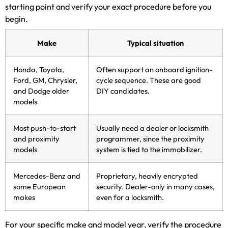
starting point and verify your exact procedure before you
begin.
Make
Typical situation
Honda, Toyota,
Often support an onboard ignition-
Ford, GM, Chrysler,
cycle sequence. These are good
and Dodge older
DIY candidates.
models
Most push-to-start
Usually need a dealer or locksmith
and proximity
programmer, since the proximity
models
system is tied to the immobilizer.
Mercedes-Benz and
Proprietary, heavily encrypted
some European
security. Dealer-only in many cases,
makes
even for a locksmith.
For your specific make and model year, verify the procedure