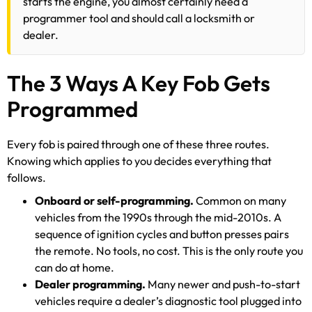
starts the engine, you almost certainly need a
programmer tool and should call a locksmith or
dealer.
The 3 Ways A Key Fob Gets
Programmed
Every fob is paired through one of these three routes.
Knowing which applies to you decides everything that
follows.
Onboard or self-programming.
Common on many
vehicles from the 1990s through the mid-2010s. A
sequence of ignition cycles and button presses pairs
the remote. No tools, no cost. This is the only route you
can do at home.
Dealer programming.
Many newer and push-to-start
vehicles require a dealer’s diagnostic tool plugged into