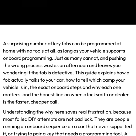
A surprising number of key fobs can be programmed at
home with no tools at all, as long as your vehicle supports
onboard programming. Just as many cannot, and pushing
the wrong process wastes an afternoon and leaves you
wondering if the fob is defective. This guide explains how a
fob actually talks to your car, how to tell which camp your
vehicle is in, the exact onboard steps and why each one
matters, and the honest line on when a locksmith or dealer
is the faster, cheaper call.
Understanding the why here saves real frustration, because
most failed DIY attempts are not bad luck. They are people
running an onboard sequence on a car that never supported
it, or trying to pair a key that needs a programming tool. A