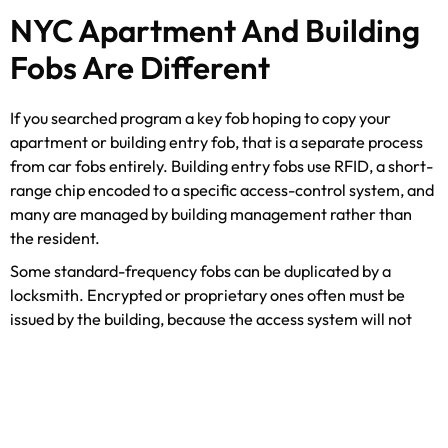
NYC Apartment And Building
Fobs Are Different
If you searched program a key fob hoping to copy your
apartment or building entry fob, that is a separate process
from car fobs entirely. Building entry fobs use RFID, a short-
range chip encoded to a specific access-control system, and
many are managed by building management rather than
the resident.
Some standard-frequency fobs can be duplicated by a
locksmith. Encrypted or proprietary ones often must be
issued by the building, because the access system will not
accept an unauthorized copy. We sort out which is which
every week across Manhattan. If you have lost a building fob,
treat it like any access credential and read our guide on
what
to do when you lose your keys in NYC
, and see the range of
apartment lock and access types
we work with.