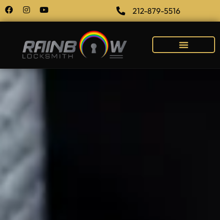
212-879-5516