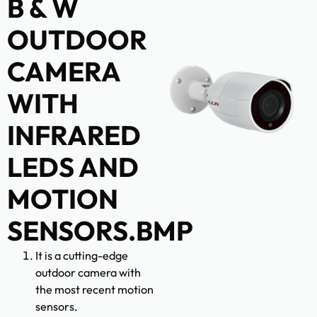
B & W
OUTDOOR
CAMERA
WITH
INFRARED
LEDS AND
MOTION
SENSORS.BMP
It is a cutting-edge
outdoor camera with
the most recent motion
sensors.