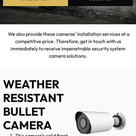
We also provide these cameras’ installation services at a
competitive price. Therefore, get in touch with us
immediately to receive impenetrable security system
camera solutions.
WEATHER
RESISTANT
BULLET
CAMERA
This camera’s solid front