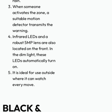
rain.
When someone
activates the zone, a
suitable motion
detector transmits the
warning.
Infrared LEDs and a
robust 5MP lens are also
located on the front. In
the dim light, these
LEDs automatically turn
on.
It is ideal for use outside
where it can watch
every move.
BLACK &