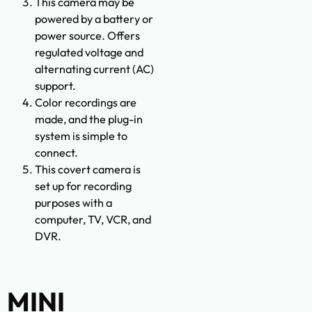
This camera may be
powered by a battery or
power source. Offers
regulated voltage and
alternating current (AC)
support.
Color recordings are
made, and the plug-in
system is simple to
connect.
This covert camera is
set up for recording
purposes with a
computer, TV, VCR, and
DVR.
MINI