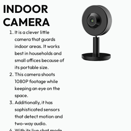
INDOOR
CAMERA
It is a clever little
camera that guards
indoor areas. It works
best in households and
small offices because of
its portable size.
This camera shoots
1080P footage while
keeping an eye on the
space.
Additionally, it has
sophisticated sensors
that detect motion and
two-way audio.
With its live chat mode,