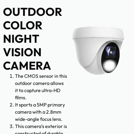
OUTDOOR
COLOR
NIGHT
VISION
CAMERA
The CMOS sensor in this
outdoor camera allows
it to capture ultra-HD
films.
It sports a 5MP primary
camera with a 2.8mm
wide-angle focus lens.
This camera’s exterior is
constructed of durable