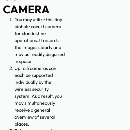
CAMERA
You may utilize this tiny
pinhole covert camera
for clandestine
operations. It records
the images clearly and
may be readily disguised
in space.
Up to 3 cameras can
each be supported
individually by the
wireless security
system. As a result, you
may simultaneously
receive a general
overview of several
places.