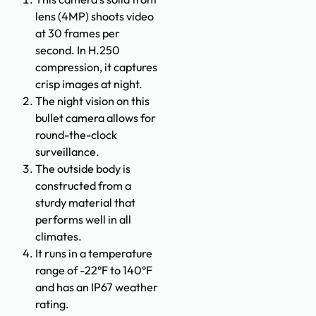
lens (4MP) shoots video
at 30 frames per
second. In H.250
compression, it captures
crisp images at night.
The night vision on this
bullet camera allows for
round-the-clock
surveillance.
The outside body is
constructed from a
sturdy material that
performs well in all
climates.
It runs in a temperature
range of -22°F to 140°F
and has an IP67 weather
rating.