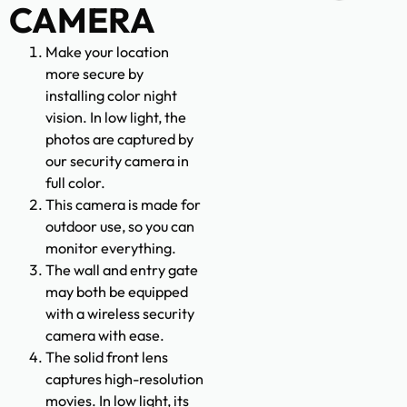
CAMERA
Make your location
more secure by
installing color night
vision. In low light, the
photos are captured by
our security camera in
full color.
This camera is made for
outdoor use, so you can
monitor everything.
The wall and entry gate
may both be equipped
with a wireless security
camera with ease.
The solid front lens
captures high-resolution
movies. In low light, its