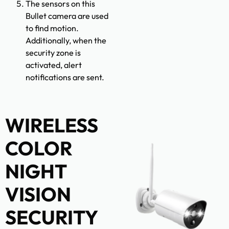
The sensors on this
Bullet camera are used
to find motion.
Additionally, when the
security zone is
activated, alert
notifications are sent.
WIRELESS
COLOR
NIGHT
VISION
SECURITY