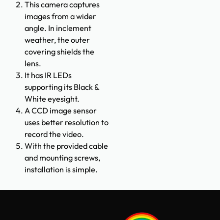
This camera captures
images from a wider
angle. In inclement
weather, the outer
covering shields the
lens.
It has IR LEDs
supporting its Black &
White eyesight.
A CCD image sensor
uses better resolution to
record the video.
With the provided cable
and mounting screws,
installation is simple.