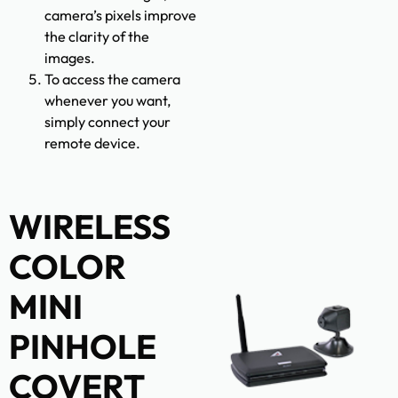
camera’s pixels improve
the clarity of the
images.
To access the camera
whenever you want,
simply connect your
remote device.
WIRELESS
COLOR
MINI
PINHOLE
COVERT