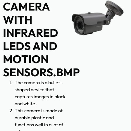
CAMERA
WITH
INFRARED
LEDS AND
MOTION
SENSORS.BMP
The camera is a bullet-
shaped device that
captures images in black
and white.
This camera is made of
durable plastic and
functions well in a lot of