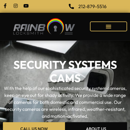
212-879-5516
SECURITY SYSTEMS
CAMS
With the help of our sophisticated security system cameras,
keep an eye out for shady activity. We provide a wide range
of cameras for both domestic and commercial use. Our
security cameras are wireless, infrared, weather-resistant,
and motion-activated.
CALL US NOW
ABOUT US