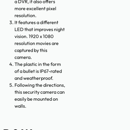
a DVR, it also offers
more excellent pixel
resolution.
It features a different
LED that improves night
vision. 1920 x 1080
resolution movies are
captured by this
camera.
The plastic in the form
of a bullet is IP67-rated
and weatherproof.
Following the directions,
this security camera can
easily be mounted on
walls.