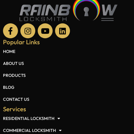
Popular Links
HOME
ABOUT US
PRODUCTS
BLOG
CONTACT US
Services
RESIDENTIAL LOCKSMITH
COMMERCIAL LOCKSMITH