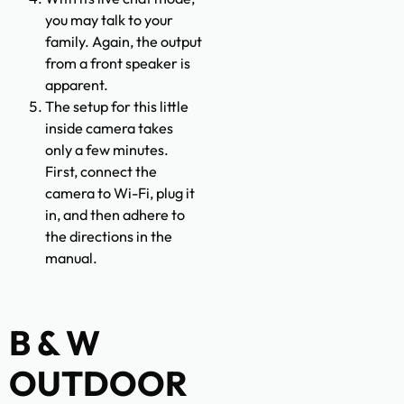
you may talk to your
family. Again, the output
from a front speaker is
apparent.
The setup for this little
inside camera takes
only a few minutes.
First, connect the
camera to Wi-Fi, plug it
in, and then adhere to
the directions in the
manual.
B & W
OUTDOOR