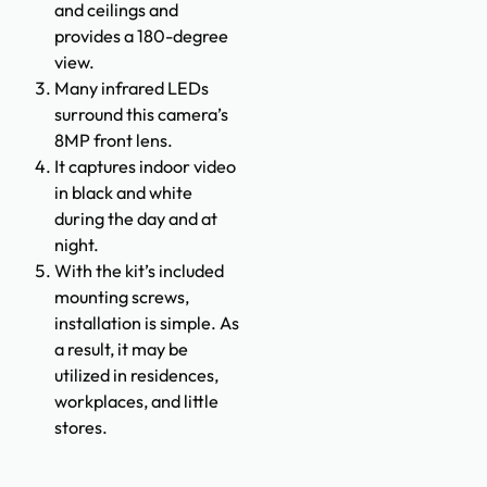
and ceilings and
provides a 180-degree
view.
Many infrared LEDs
surround this camera’s
8MP front lens.
It captures indoor video
in black and white
during the day and at
night.
With the kit’s included
mounting screws,
installation is simple. As
a result, it may be
utilized in residences,
workplaces, and little
stores.