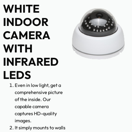
WHITE
INDOOR
CAMERA
WITH
INFRARED
LEDS
Even in low light, get a
comprehensive picture
of the inside. Our
capable camera
captures HD-quality
images.
It simply mounts to walls