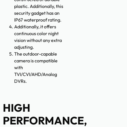
plastic. Additionally, this
security gadget has an
IP67 waterproof rating.
Additionally, it offers
continuous color night
vision without any extra
adjusting.
The outdoor-capable
camera is compatible
with
TVI/CVI/AHD/Analog
DVRs.
HIGH
PERFORMANCE,