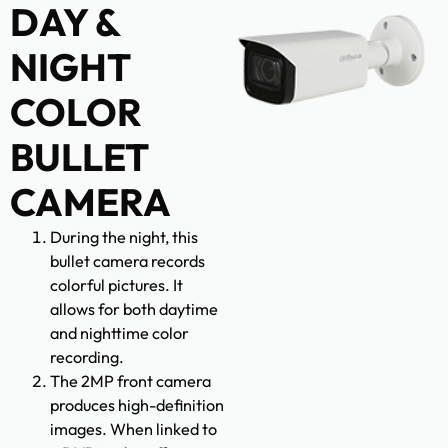
DAY &
NIGHT
COLOR
BULLET
CAMERA
During the night, this
bullet camera records
colorful pictures. It
allows for both daytime
and nighttime color
recording.
The 2MP front camera
produces high-definition
images. When linked to