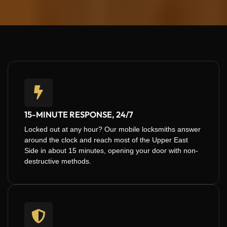
15-MINUTE RESPONSE, 24/7
Locked out at any hour? Our mobile locksmiths answer
around the clock and reach most of the Upper East
Side in about 15 minutes, opening your door with non-
destructive methods.