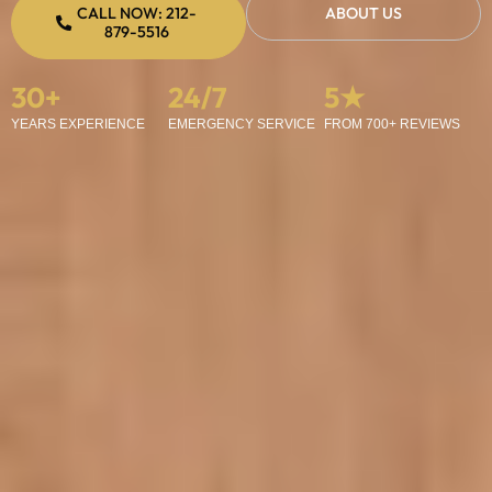
CALL NOW: 212-
ABOUT US
879-5516
30
+
24
/7
5
★
YEARS EXPERIENCE
EMERGENCY SERVICE
FROM 700+ REVIEWS