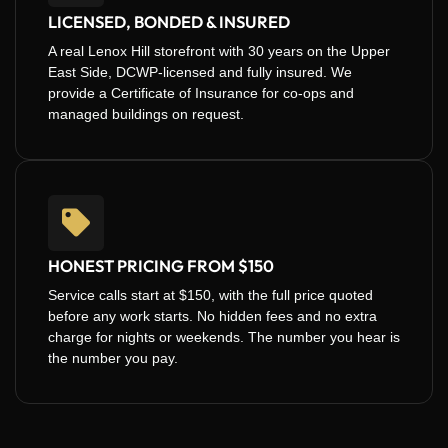
LICENSED, BONDED & INSURED
A real Lenox Hill storefront with 30 years on the Upper
East Side, DCWP-licensed and fully insured. We
provide a Certificate of Insurance for co-ops and
managed buildings on request.
HONEST PRICING FROM $150
Service calls start at $150, with the full price quoted
before any work starts. No hidden fees and no extra
charge for nights or weekends. The number you hear is
the number you pay.