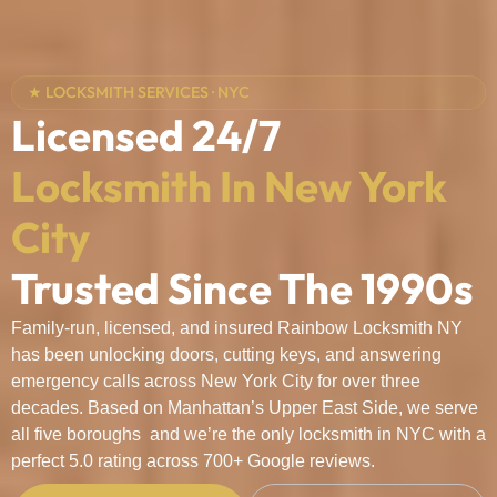
★ LOCKSMITH SERVICES · NYC
Licensed 24/7
Locksmith In New York
City
Trusted Since The 1990s
Family-run, licensed, and insured Rainbow Locksmith NY
has been unlocking doors, cutting keys, and answering
emergency calls across New York City for over three
decades. Based on Manhattan’s Upper East Side, we serve
all five boroughs and we’re the only locksmith in NYC with a
perfect 5.0 rating across 700+ Google reviews.