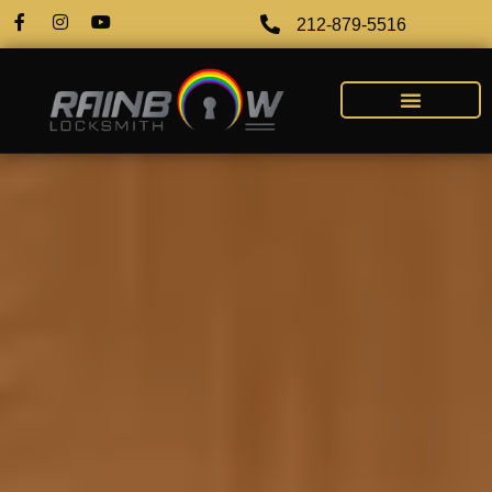
212-879-5516