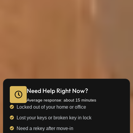
Need Help Right Now?
Average response: about 15 minutes
Locked out of your home or office
Lost your keys or broken key in lock
Need a rekey after move-in