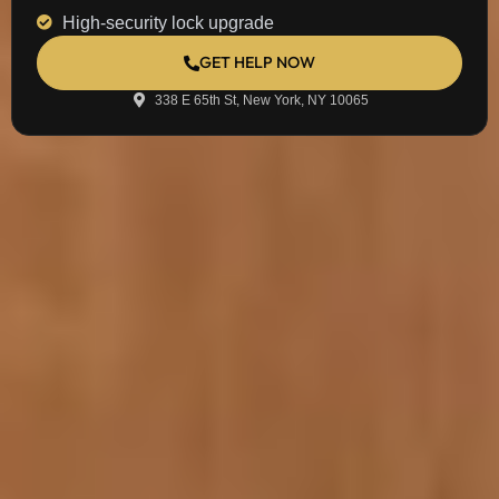
High-security lock upgrade
GET HELP NOW
338 E 65th St, New York, NY 10065