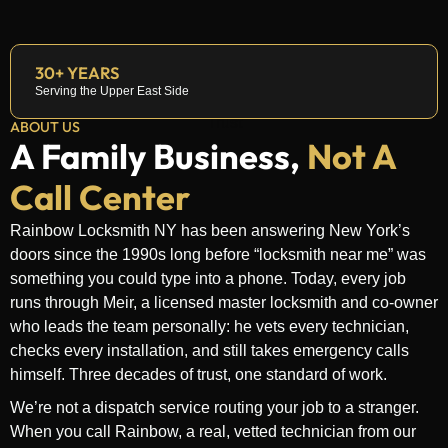
30+ YEARS
Serving the Upper East Side
ABOUT US
A Family Business,
Not A
Call Center
Rainbow Locksmith NY has been answering New York’s
doors since the 1990s long before “locksmith near me” was
something you could type into a phone. Today, every job
runs through Meir, a licensed master locksmith and co-owner
who leads the team personally: he vets every technician,
checks every installation, and still takes emergency calls
himself. Three decades of trust, one standard of work.
We’re not a dispatch service routing your job to a stranger.
When you call Rainbow, a real, vetted technician from our