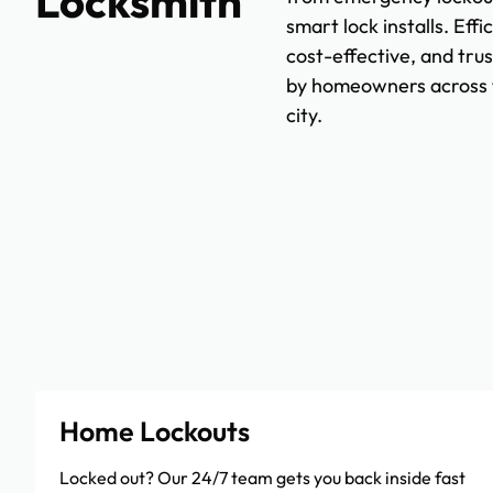
Locksmith
smart lock installs. Effic
cost-effective, and tru
by homeowners across 
city.
Home Lockouts
Locked out? Our 24/7 team gets you back inside fast