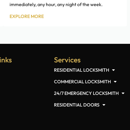
immediately, any hour, any night of the week.
EXPLORE MORE
inks
Services
RESIDENTIAL LOCKSMITH
COMMERCIAL LOCKSMITH
24/7 EMERGENCY LOCKSMITH
RESIDENTIAL DOORS