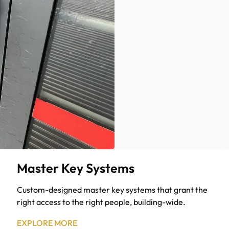
Master Key Systems
Custom-designed master key systems that grant the
right access to the right people, building-wide.
EXPLORE MORE