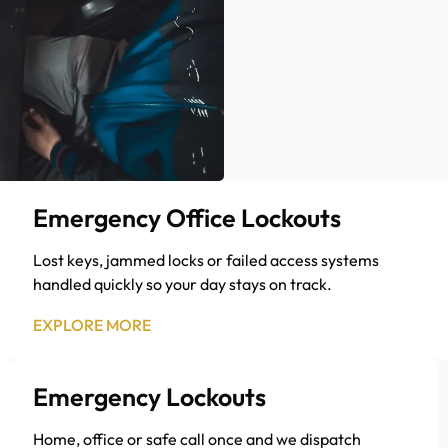
Emergency Office Lockouts
Lost keys, jammed locks or failed access systems
handled quickly so your day stays on track.
EXPLORE MORE
Emergency Lockouts
Home, office or safe call once and we dispatch