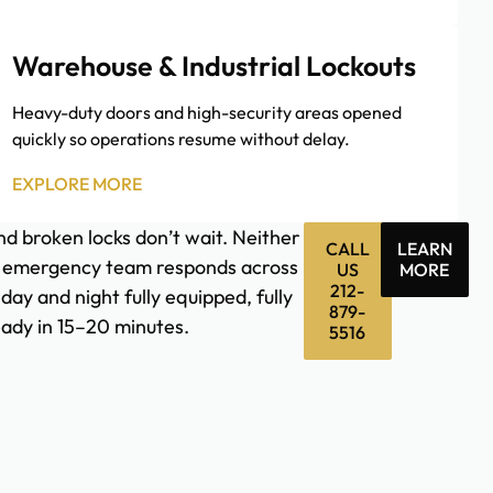
Warehouse & Industrial Lockouts
Heavy-duty doors and high-security areas opened
quickly so operations resume without delay.
EXPLORE MORE
d broken locks don’t wait. Neither
CALL
LEARN
 emergency team responds across
US
MORE
212-
ay and night fully equipped, fully
879-
eady in 15–20 minutes.
5516