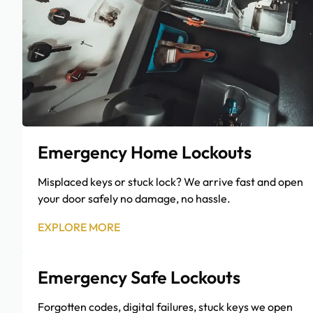
Emergency Home Lockouts
Misplaced keys or stuck lock? We arrive fast and open
your door safely no damage, no hassle.
EXPLORE MORE
Emergency Safe Lockouts
Forgotten codes, digital failures, stuck keys we open