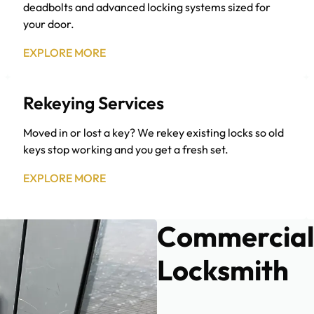
deadbolts and advanced locking systems sized for
your door.
EXPLORE MORE
Rekeying Services
Moved in or lost a key? We rekey existing locks so old
keys stop working and you get a fresh set.
EXPLORE MORE
Commercial
Locksmith