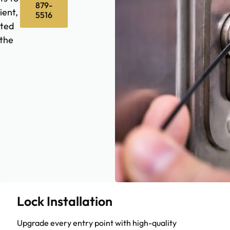
879-
ient,
5516
sted
the
Lock Installation
Upgrade every entry point with high-quality