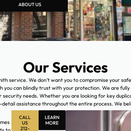
ABOUT US
Our Services
ith service. We don’t want you to compromise your saf
ch you can blindly trust with your protection. We are full
 security needs. Whether you are looking for key duplica
n-detail assistance throughout the entire process. We bel
CALL
LEARN
omes
US
MORE
212-
ts to