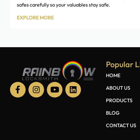
safes carefully so your valuables stay safe.
EXPLORE MORE
Popular L
HOME
ABOUT US
PRODUCTS
BLOG
CONTACT US