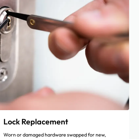
Lock Replacement
Worn or damaged hardware swapped for new,