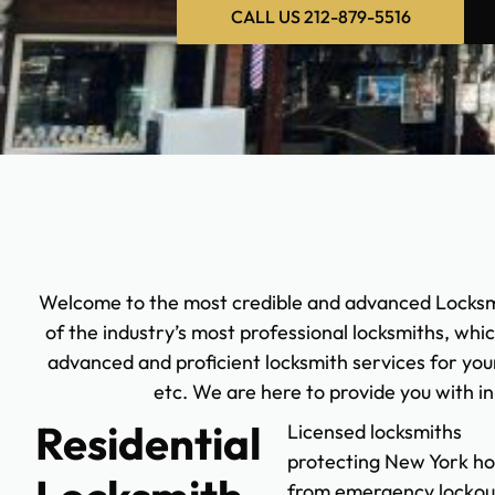
CALL US 212-879-5516
Welcome to the most credible and advanced Locksm
of the industry’s most professional locksmiths, whi
advanced and proficient locksmith services for your
etc. We are here to provide you with i
Residential
Licensed locksmiths
protecting New York h
from emergency lockou