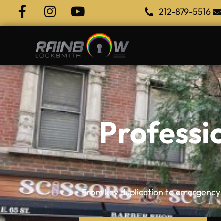
212-879-5516
Professi
From key duplication to emergency i