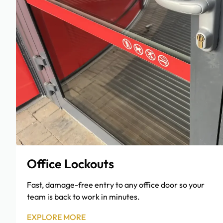
Office Lockouts
Fast, damage-free entry to any office door so your
team is back to work in minutes.
EXPLORE MORE