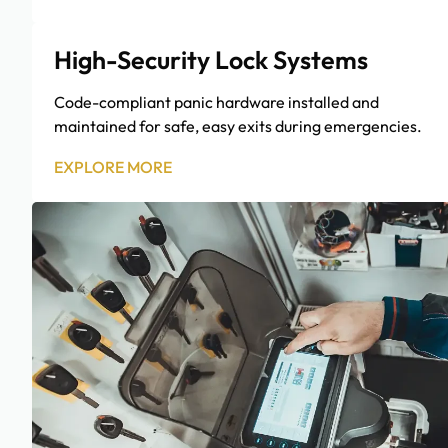
High-Security Lock Systems
Code-compliant panic hardware installed and
maintained for safe, easy exits during emergencies.
EXPLORE MORE