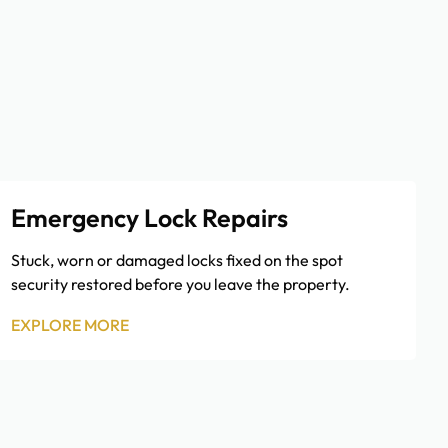
Emergency Lock Repairs
Stuck, worn or damaged locks fixed on the spot
security restored before you leave the property.
EXPLORE MORE