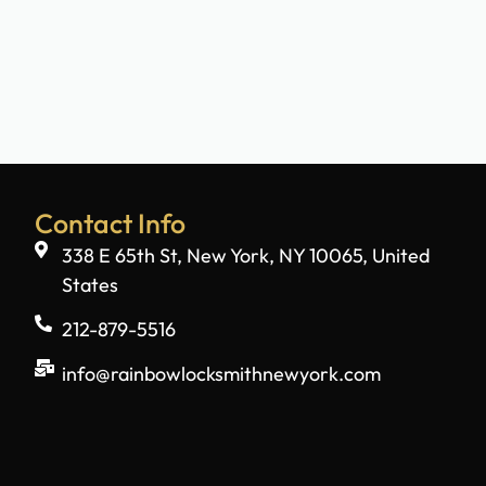
Contact Info
338 E 65th St, New York, NY 10065, United
States
212-879-5516
info@rainbowlocksmithnewyork.com