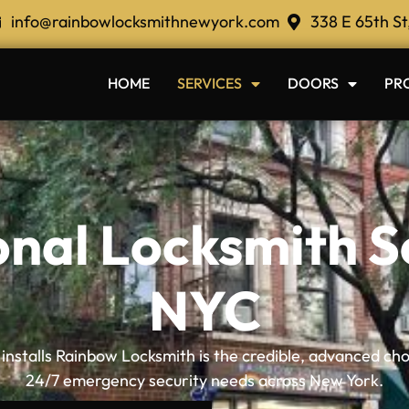
info@rainbowlocksmithnewyork.com
338 E 65th St
HOME
SERVICES
DOORS
PR
onal Locksmith Se
NYC
nstalls Rainbow Locksmith is the credible, advanced cho
24/7 emergency security needs across New York.