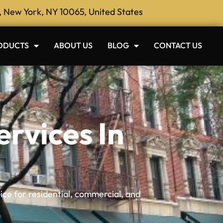
, New York, NY 10065, United States
ODUCTS
ABOUT US
BLOG
CONTACT US
rvices In
ice for residential, commercial, and