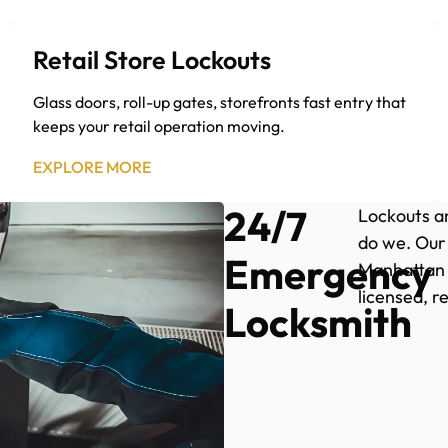
Retail Store Lockouts
Glass doors, roll-up gates, storefronts fast entry that
keeps your retail operation moving.
EXPLORE MORE
24/7
Lockouts an
do we. Our
Emergency
Manhattan d
licensed, r
Locksmith