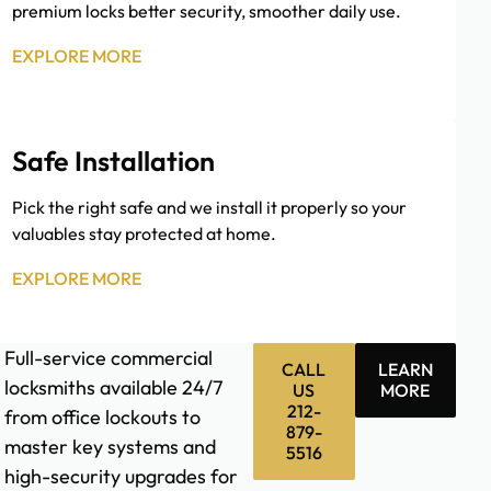
premium locks better security, smoother daily use.
EXPLORE MORE
Safe Installation
Pick the right safe and we install it properly so your
valuables stay protected at home.
EXPLORE MORE
Full-service commercial
CALL
LEARN
locksmiths available 24/7
US
MORE
212-
from office lockouts to
879-
master key systems and
5516
high-security upgrades for