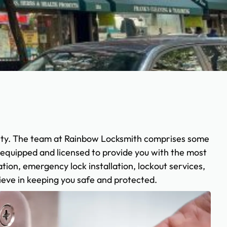
ety. The team at Rainbow Locksmith comprises some
y equipped and licensed to provide you with the most
tion, emergency lock installation, lockout services,
ieve in keeping you safe and protected.