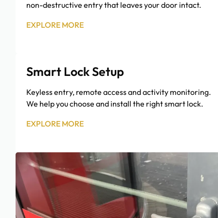
non-destructive entry that leaves your door intact.
EXPLORE MORE
Smart Lock Setup
Keyless entry, remote access and activity monitoring.
We help you choose and install the right smart lock.
EXPLORE MORE