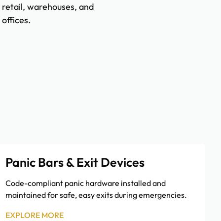
retail, warehouses, and
offices.
Panic Bars & Exit Devices
Code-compliant panic hardware installed and
maintained for safe, easy exits during emergencies.
EXPLORE MORE