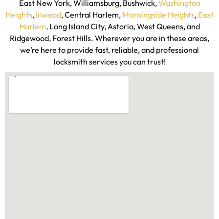
Rainbow Locksmith NY proudly serves key neighborhoods
across New York City, including Kingsbridge, Riverdale,
Fordham, Bronx Park, Pelham, Throgs Neck, Downtown,
Heights, Park Slope, Bedford Stuyvesant, Crown Heights,
East New York, Williamsburg, Bushwick,
Washington
Heights
,
Inwood
, Central Harlem,
Morningside Heights
,
East
Harlem
, Long Island City, Astoria, West Queens, and
Ridgewood, Forest Hills. Wherever you are in these areas,
we’re here to provide fast, reliable, and professional
locksmith services you can trust!