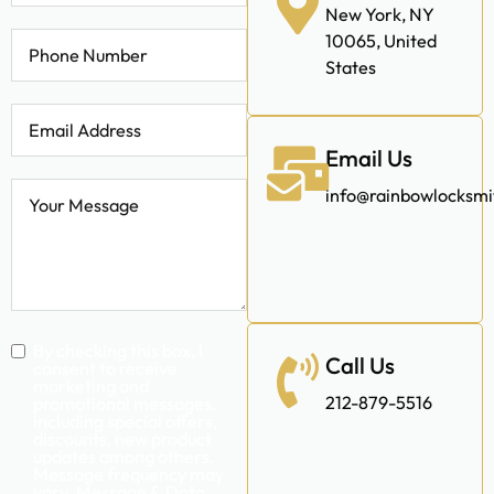
Address
Wit
|
338 E 65th St,
New York, NY
10065, United
States
Email Us
info@rainbowlocksm
Call Us
By checking this box, I
consent to receive
marketing and
212-879-5516