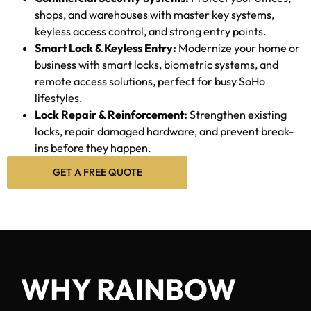
shops, and warehouses with master key systems,
keyless access control, and strong entry points.
Smart Lock & Keyless Entry:
Modernize your home or
business with smart locks, biometric systems, and
remote access solutions, perfect for busy SoHo
lifestyles.
Lock Repair & Reinforcement:
Strengthen existing
locks, repair damaged hardware, and prevent break-
ins before they happen.
GET A FREE QUOTE
WHY RAINBOW