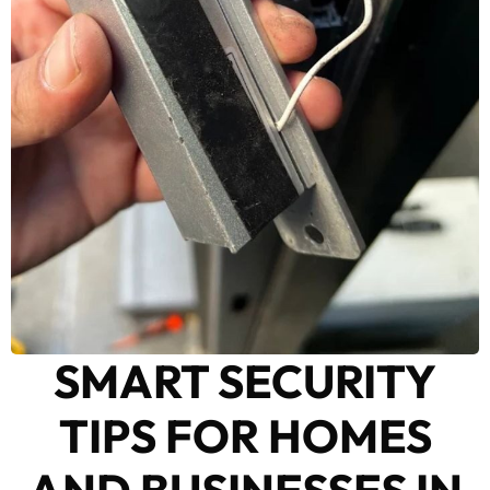
SMART SECURITY
TIPS FOR HOMES