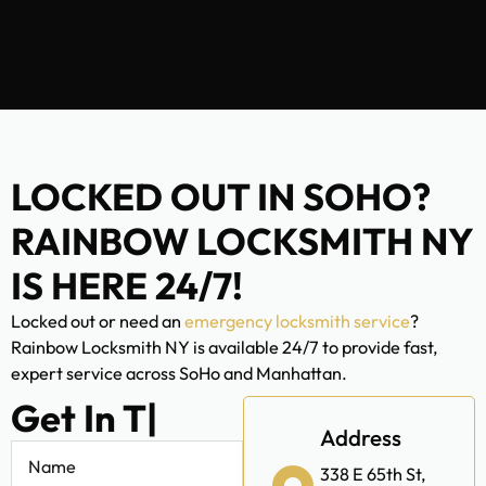
LOCKED OUT IN SOHO?
RAINBOW LOCKSMITH NY
IS HERE 24/7!
Locked out or need an
emergency locksmith service
?
Rainbow Locksmith NY is available 24/7 to provide fast,
expert service across SoHo and Manhattan.
Get In Touch