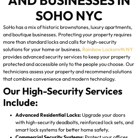
AND BUSINESSES IN
SOHO NYC
SoHo has a mix of historic brownstones, luxury apartments,
and boutique businesses. Protecting your property requires
more than standard locks and calls for high-security
solutions for your home or business.
Rainbow Locksmith NY
provides advanced security services to keep your property
protected and accessible only to the people you choose. Our
technicians assess your property and recommend solutions
that combine convenience and modern technology.
Our High-Security Services
Include:
Advanced Residential Locks:
Upgrade your doors
with high-security deadbolts, reinforced lock sets, and
smart lock systems for better home safety.
Commercial Security Systems:
Protect your offices,