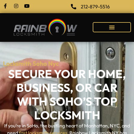
212-879-5516
Locksmith Soho Nyc
SECURE YOUR HOME,
BUSINESS, OR CAR
WITH SOHO’S TOP
LOCKSMITH
If you’re in SoHo, the bustling heart of Manhattan, NYC, and
need
fast locksmith services
, Rainbow Locksmith NY has