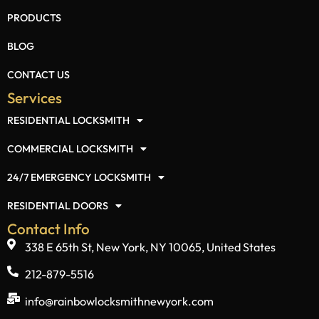
Popular Links
HOME
ABOUT US
PRODUCTS
BLOG
CONTACT US
Services
RESIDENTIAL LOCKSMITH
COMMERCIAL LOCKSMITH
24/7 EMERGENCY LOCKSMITH
RESIDENTIAL DOORS
Contact Info
338 E 65th St, New York, NY 10065, United States