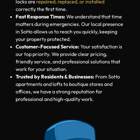
Locksmith NY professionals are licensed and
trained with the latest tools. We make sure your
locks are
repaired, replaced, or installed
correctly the first time.
Fast Response Times:
We understand that time
matters during emergencies. Our local presence
in SoHo allows us to reach you quickly, keeping
your property protected.
Customer-Focused Service:
Your satisfaction is
our top priority. We provide clear pricing,
friendly service, and professional solutions that
work for your situation.
Trusted by Residents & Businesses:
From SoHo
apartments and lofts to boutique stores and
offices, we have a strong reputation for
professional and high-quality work.