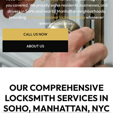
you covered. We proudly serve residents, businesses, and
drivers in SoHo and nearby Manhattan neighborhoods,
providing
24/7 professional locksmith help
whenever
emergencies arise.
CALL US NOW
ABOUT US
OUR COMPREHENSIVE
LOCKSMITH SERVICES IN
SOHO, MANHATTAN, NYC