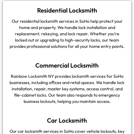
Residential Locksmith
Our residential locksmith services in SoHo help protect your
home and property. We handle lock installation and
replacement, rekeying, and lock repair. Whether you’re
locked out or upgrading to high-security locks, our team
provides professional solutions for all your home entry points.
Commercial Locksmith
Rainbow Locksmith NY provides locksmith services for SoHo
businesses, including offices and retail spaces. We handle lock
installation, repair, master key systems, access control, and
file-cabinet locks. Our team also responds to emergency
business lockouts, helping you maintain access.
Car Locksmith
Our car locksmith services in SoHo cover vehicle lockouts, key