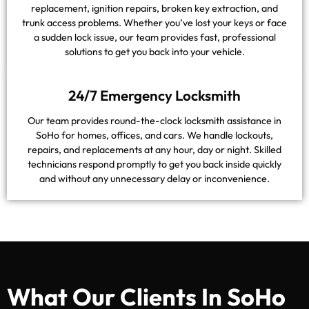
replacement, ignition repairs, broken key extraction, and
trunk access problems. Whether you’ve lost your keys or face
a sudden lock issue, our team provides fast, professional
solutions to get you back into your vehicle.
24/7 Emergency Locksmith
Our team provides round-the-clock locksmith assistance in
SoHo for homes, offices, and cars. We handle lockouts,
repairs, and replacements at any hour, day or night. Skilled
technicians respond promptly to get you back inside quickly
and without any unnecessary delay or inconvenience.
What Our Clients In SoHo