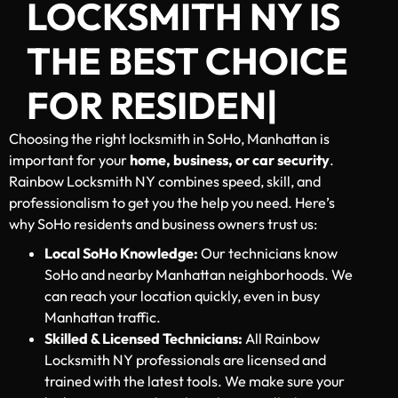
LOCKSMITH NY IS
THE BEST CHOICE
FOR
RESIDENTIAL, C
|
Choosing the right locksmith in SoHo, Manhattan is
important for your
home, business, or car security
.
Rainbow Locksmith NY combines speed, skill, and
professionalism to get you the help you need. Here’s
why SoHo residents and business owners trust us:
Local SoHo Knowledge:
Our technicians know
SoHo and nearby Manhattan neighborhoods. We
can reach your location quickly, even in busy
Manhattan traffic.
Skilled & Licensed Technicians:
All Rainbow