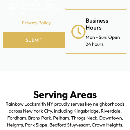
promotional messages,
including special offers,
discounts, new product
updates among others.
Message frequency may
vary. Message & Data
rates may apply. Reply
HELP for help or STOP to
opt-out.
Business
Privacy Policy
Hours
Mon - Sun: Open
SUBMIT
24 hours
Alternative:
Serving Areas