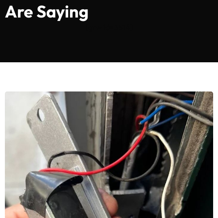
Are Saying
[grw id=3514]