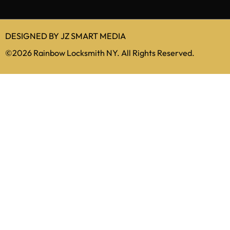
212-879-5516
info@rainbowlocksmithnewyork.com
DESIGNED BY
JZ SMART MEDIA
©2026 Rainbow Locksmith NY. All Rights Reserved.