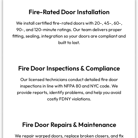
Fire-Rated Door Installation
We install certified fire-rated doors with 20-, 45-, 60-,
90-, and 120-minute ratings. Our team delivers proper
fitting, sealing, integration so your doors are compliant and
built to last.
Fire Door Inspections & Compliance
Our licensed technicians conduct detailed fire door
inspections in line with NFPA 80 and NYC code. We
provide reports, identify problems, and help you avoid
costly FDNY violations.
Fire Door Repairs & Maintenance
We repair warped doors, replace broken closers, and fix