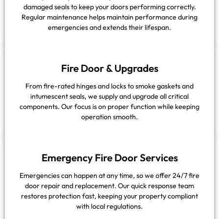
damaged seals to keep your doors performing correctly.
Regular maintenance helps maintain performance during
emergencies and extends their lifespan.
Fire Door & Upgrades
From fire-rated hinges and locks to smoke gaskets and
intumescent seals, we supply and upgrade all critical
components. Our focus is on proper function while keeping
operation smooth.
Emergency Fire Door Services
Emergencies can happen at any time, so we offer 24/7 fire
door repair and replacement. Our quick response team
restores protection fast, keeping your property compliant
with local regulations.