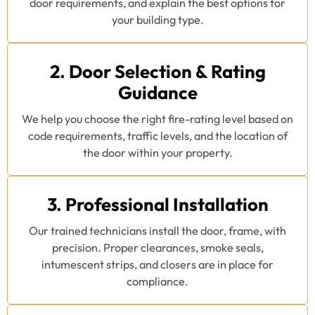
door requirements, and explain the best options for
your building type.
2. Door Selection & Rating
Guidance
We help you choose the right fire-rating level based on
code requirements, traffic levels, and the location of
the door within your property.
3. Professional Installation
Our trained technicians install the door, frame, with
precision. Proper clearances, smoke seals,
intumescent strips, and closers are in place for
compliance.