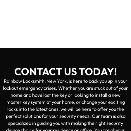
CONTACT US TODAY!
Rainbow Locksmith, New York, is here to back you up in your
lockout emergency crises. Whether you are stuck out of your
home and have lost the key or looking to install a new
master key system at your home, or change your exciting
locks into the latest ones, we will be here to offer you the
perfect solutions for your security needs. Our team is also
specialized in guiding you with making the right security
device choice for your residence or office. You are always