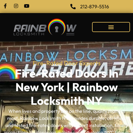
212-879-5516
Fire-Rated Door Experts
Fire-Rated Doors In
New York | Rainbow
Locksmith NY
When lives and property are on the line, quality matters
most. Rainbow Locksmith NY provides durable, certified,
and tested fire-rated doors with expert installation, timely
inspections, and ongoing maintenance, helping NYC homes