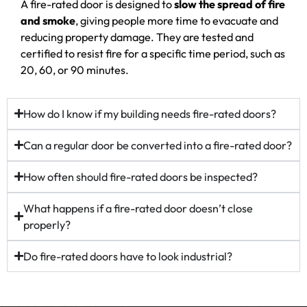
A fire-rated door is designed to
slow the spread of fire
and smoke
, giving people more time to evacuate and
reducing property damage. They are tested and
certified to resist fire for a specific time period, such as
20, 60, or 90 minutes.
How do I know if my building needs fire-rated doors?
Can a regular door be converted into a fire-rated door?
How often should fire-rated doors be inspected?
What happens if a fire-rated door doesn’t close
properly?
Do fire-rated doors have to look industrial?