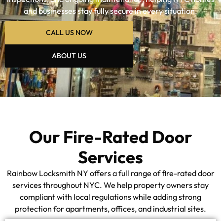
and businesses stay fully secure in every situation.
CALL US NOW
ABOUT US
Our Fire-Rated Door
Services
Rainbow Locksmith NY offers a full range of fire-rated door
services throughout NYC. We help property owners stay
compliant with local regulations while adding strong
protection for apartments, offices, and industrial sites.