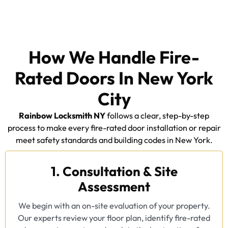
How We Handle Fire-
Rated Doors In New York
City
Rainbow Locksmith NY
follows a clear, step-by-step
process to make every fire-rated door installation or repair
meet safety standards and building codes in New York.
1. Consultation & Site
Assessment
We begin with an on-site evaluation of your property.
Our experts review your floor plan, identify fire-rated