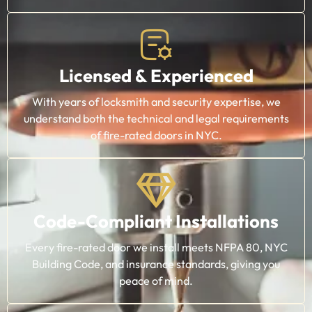
Licensed & Experienced
With years of locksmith and security expertise, we
understand both the technical and legal requirements
of fire-rated doors in NYC.
Code-Compliant Installations
Every fire-rated door we install meets NFPA 80, NYC
Building Code, and insurance standards, giving you
peace of mind.