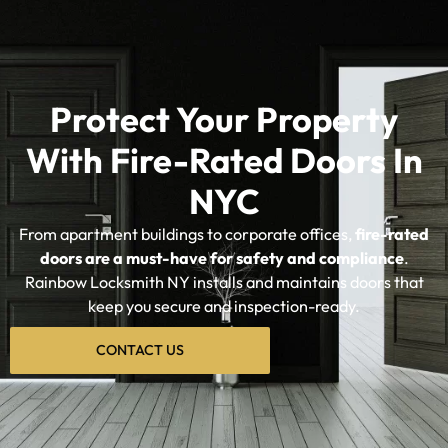
Protect Your Property
With Fire-Rated Doors In
NYC
From apartment buildings to corporate offices,
fire-rated
doors are a must-have for safety and compliance
.
Rainbow Locksmith NY installs and maintains doors that
keep you secure and inspection-ready.
CONTACT US