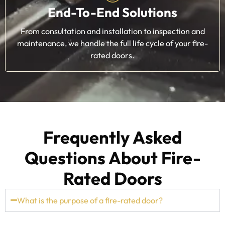
End-To-End Solutions
From consultation and installation to inspection and
maintenance, we handle the full life cycle of your fire-
rated doors.
Frequently Asked
Questions About Fire-
Rated Doors
What is the purpose of a fire-rated door?