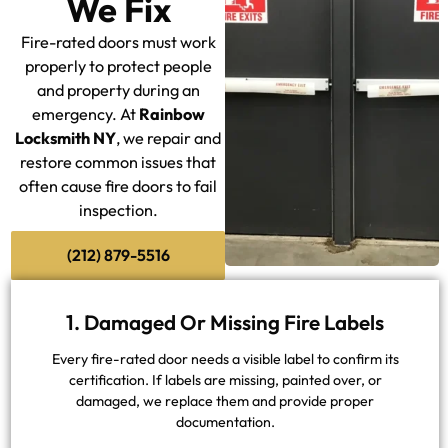
We Fix
Fire-rated doors must work
properly to protect people
and property during an
emergency. At
Rainbow
Locksmith NY
, we repair and
restore common issues that
often cause fire doors to fail
inspection.
(212) 879-5516
1. Damaged Or Missing Fire Labels
Every fire-rated door needs a visible label to confirm its
certification. If labels are missing, painted over, or
damaged, we replace them and provide proper
documentation.