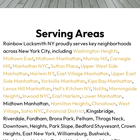
Serving Areas
Rainbow Locksmith NY proudly serves key neighborhoods
across New York City, including
Washington Heights
,
Midtown East
,
Midtown Manhattan
,
Murray Hill
,
Carnegie
Hill
,
Manhattan NYC
,
Sutton Place
,
Upper West Side
Manhattan
,
Harlem NY
,
East Village Manhattan
,
Upper East
Side Manhattan
,
Yorkville Manhattan
,
Kips Bay Manhattan
,
Lenox Hill Manhattan
,
Hell’s Kitchen NY
,
Nolita
,
Morningside
Heights
,
Inwood NYC
,
East Harlem
,
Lower Manhattan
,
Midtown Manhattan,
Hamilton Heights
,
Chinatown
,
West
Village
,
SoHo NYC
,
Financial District
,
Kingsbridge,
Riverdale, Fordham, Bronx Park, Pelham, Throgs Neck,
Downtown, Heights, Park Slope, Bedford Stuyvesant, Crown
Heights, East New York, Williamsburg, Bushwick,