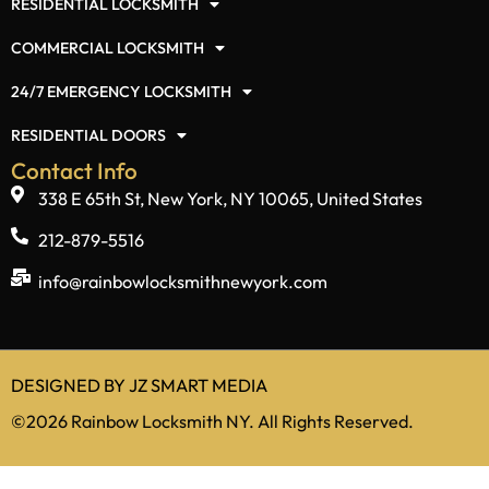
Services
RESIDENTIAL LOCKSMITH
COMMERCIAL LOCKSMITH
24/7 EMERGENCY LOCKSMITH
RESIDENTIAL DOORS
Contact Info
338 E 65th St, New York, NY 10065, United States
212-879-5516
info@rainbowlocksmithnewyork.com
DESIGNED BY
JZ SMART MEDIA
©2026 Rainbow Locksmith NY. All Rights Reserved.