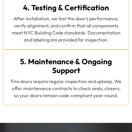
4. Testing & Certification
After installation, we test the door’s performance,
verify alignment, and confirm that all components
meet NYC Building Code standards. Documentation
and labeling are provided for inspection.
5. Maintenance & Ongoing
Support
Fire doors require regular inspection and upkeep. We
offer maintenance contracts to check seals, closers,
so your doors remain code-compliant year-round.