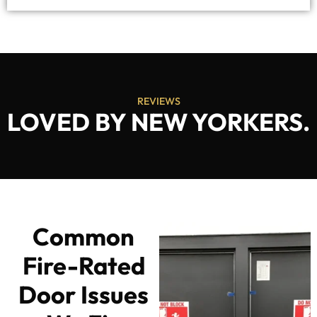
REVIEWS
LOVED BY NEW YORKERS.
Common
Fire-Rated
Door Issues