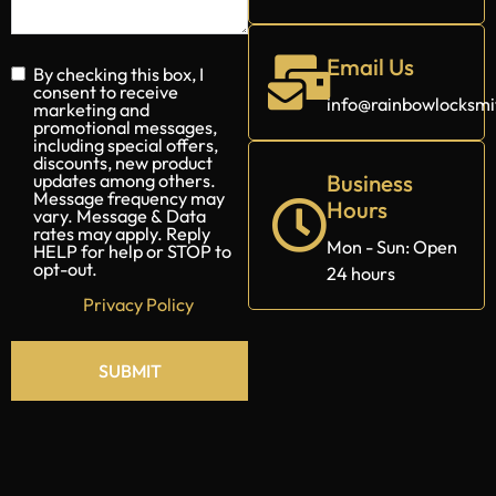
Email Us
info@rainbowlocksm
By checking this box, I
consent to receive
marketing and
promotional messages,
Business
including special offers,
Hours
discounts, new product
updates among others.
Message frequency may
Mon - Sun: Open
vary. Message & Data
24 hours
rates may apply. Reply
HELP for help or STOP to
opt-out.
Privacy Policy
SUBMIT
Alternative: