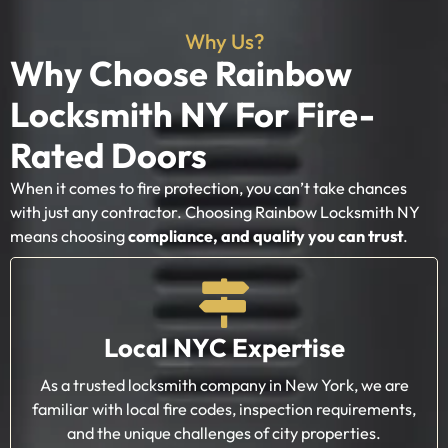
Why Us?
Why Choose Rainbow
Locksmith NY For Fire-
Rated Doors
When it comes to fire protection, you can’t take chances
with just any contractor. Choosing Rainbow Locksmith NY
means choosing
compliance, and quality you can trust
.
Local NYC Expertise
As a trusted locksmith company in New York, we are
familiar with local fire codes, inspection requirements,
and the unique challenges of city properties.