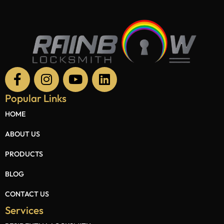
Popular Links
HOME
ABOUT US
PRODUCTS
BLOG
CONTACT US