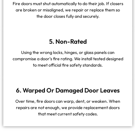
Fire doors must shut automatically to do their job. If closers
are broken or misaligned, we repair or replace them so
the door closes fully and securely.
5. Non-Rated
Using the wrong locks, hinges, or glass panels can
compromise a door’s fire rating. We install tested designed
to meet official fire safety standards.
6. Warped Or Damaged Door Leaves
Over time, fire doors can warp, dent, or weaken. When
repairs are not enough, we provide replacement doors
that meet current safety codes.