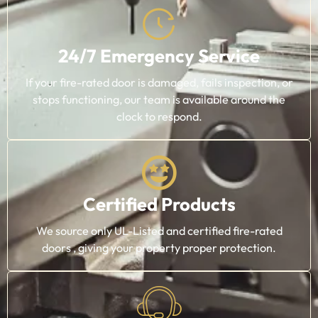
24/7 Emergency Service
If your fire-rated door is damaged, fails inspection, or
stops functioning, our team is available around the
clock to respond.
Certified Products
We source only UL-Listed and certified fire-rated
doors , giving your property proper protection.