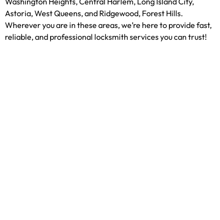
Washington Heights, Central Harlem, Long Island City,
Astoria, West Queens, and Ridgewood, Forest Hills.
Wherever you are in these areas, we’re here to provide fast,
reliable, and professional locksmith services you can trust!