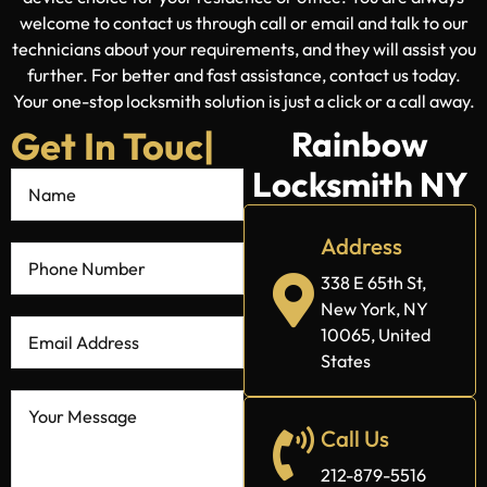
welcome to contact us through call or email and talk to our
technicians about your requirements, and they will assist you
further. For better and fast assistance, contact us today.
Your one-stop locksmith solution is just a click or a call away.
Get In Touch
Rainbow
Locksmith NY
With Us
|
Address
338 E 65th St,
New York, NY
10065, United
States
Call Us
212-879-5516