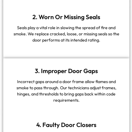
2. Worn Or Missing Seals
Seals play a vital role in slowing the spread of fire and
smoke. We replace cracked, loose, or missing seals so the
door performs at its intended rating.
3. Improper Door Gaps
Incorrect gaps around a door frame allow flames and
smoke to pass through. Our technicians adjust frames,
hinges, and thresholds to bring gaps back within code
requirements.
4. Faulty Door Closers