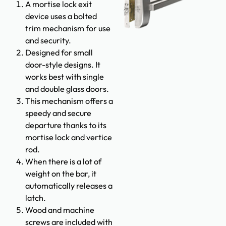
A mortise lock exit
device uses a bolted
trim mechanism for use
and security.
Designed for small
door-style designs. It
works best with single
and double glass doors.
This mechanism offers a
speedy and secure
departure thanks to its
mortise lock and vertice
rod.
When there is a lot of
weight on the bar, it
automatically releases a
latch.
Wood and machine
screws are included with