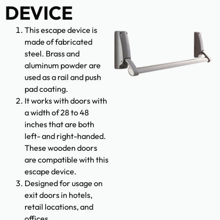
DEVICE
This escape device is
made of fabricated
steel. Brass and
aluminum powder are
used as a rail and push
pad coating.
It works with doors with
a width of 28 to 48
inches that are both
left- and right-handed.
These wooden doors
are compatible with this
escape device.
Designed for usage on
exit doors in hotels,
retail locations, and
offices.