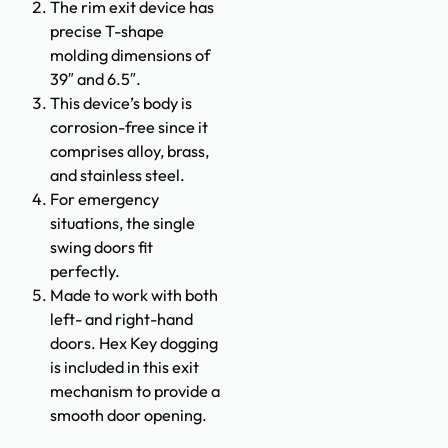
The rim exit device has
precise T-shape
molding dimensions of
39″ and 6.5″.
This device’s body is
corrosion-free since it
comprises alloy, brass,
and stainless steel.
For emergency
situations, the single
swing doors fit
perfectly.
Made to work with both
left- and right-hand
doors. Hex Key dogging
is included in this exit
mechanism to provide a
smooth door opening.