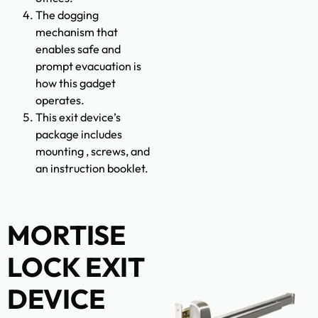
The dogging
mechanism that
enables safe and
prompt evacuation is
how this gadget
operates.
This exit device’s
package includes
mounting , screws, and
an instruction booklet.
MORTISE
LOCK EXIT
DEVICE