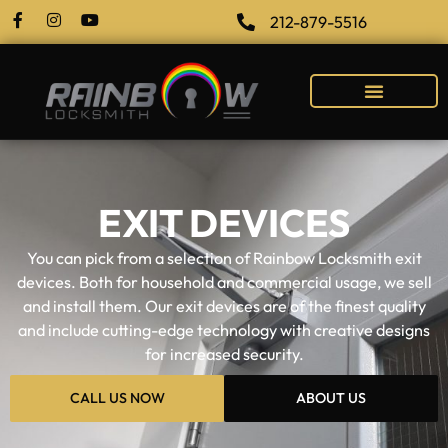
212-879-5516
EXIT DEVICES
You can pick from a selection of Rainbow Locksmith exit
devices. Both for household and commercial usage, we sell
and install them. Our exit devices are of the finest quality
and include cutting-edge technology with creative designs
for increased security.
CALL US NOW
ABOUT US