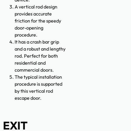
A vertical rod design
provides accurate
friction for the speedy
door-opening
procedure.
It has a crash bar grip
and a robust and lengthy
rod. Perfect for both
residential and
commercial doors.
The typical installation
procedure is supported
by this vertical rod
escape door.
EXIT