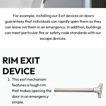
For example, installing our Exit devices on doors
guarantees that individuals can rapidly open them so they
can leave via them in an emergency. In addition, buildings
can meet particular fire or safety code standards with our
escape devices.
RIM EXIT
DEVICE
This exit mechanism
features a tough rim
that makes opening the
door in an emergency
simple.