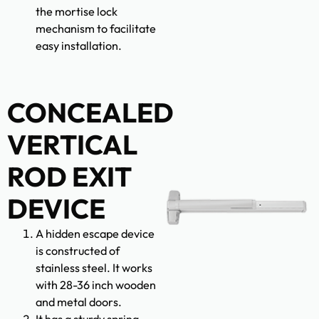
the mortise lock
mechanism to facilitate
easy installation.
CONCEALED
VERTICAL
ROD EXIT
DEVICE
A hidden escape device
is constructed of
stainless steel. It works
with 28-36 inch wooden
and metal doors.
It has a sturdy spring