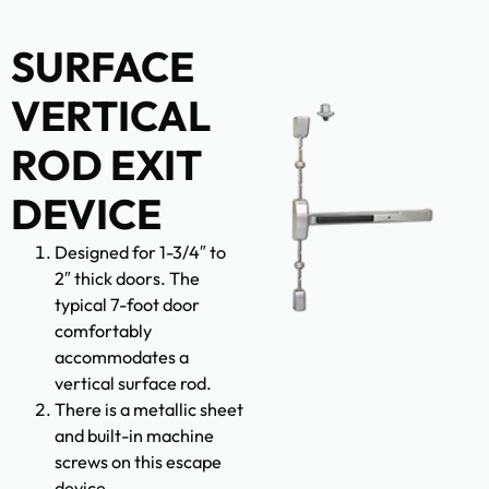
SURFACE
VERTICAL
ROD EXIT
DEVICE
Designed for 1-3/4″ to
2″ thick doors. The
typical 7-foot door
comfortably
accommodates a
vertical surface rod.
There is a metallic sheet
and built-in machine
screws on this escape
device.