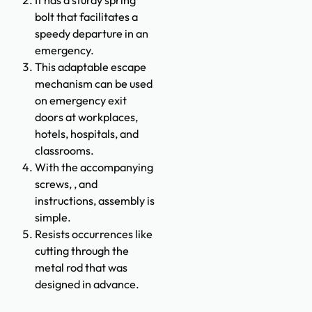
bolt that facilitates a
speedy departure in an
emergency.
This adaptable escape
mechanism can be used
on emergency exit
doors at workplaces,
hotels, hospitals, and
classrooms.
With the accompanying
screws, , and
instructions, assembly is
simple.
Resists occurrences like
cutting through the
metal rod that was
designed in advance.