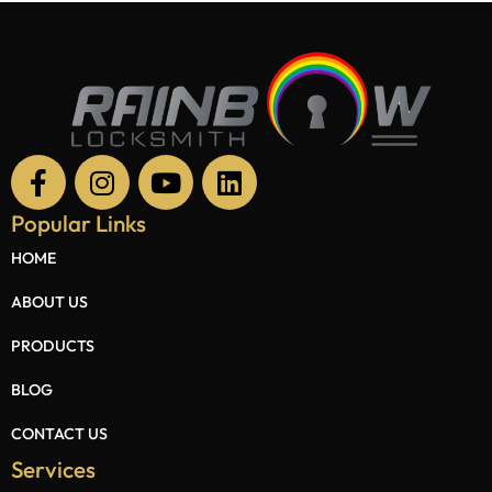
Popular Links
HOME
ABOUT US
PRODUCTS
BLOG
CONTACT US
Services