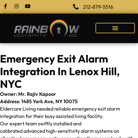
212-879-5516
Emergency Exit Alarm
Integration In Lenox Hill,
NYC
Owner: Mr. Rajiv Kapoor
Address: 1485 York Ave, NY 10075
Eldercare Living needed reliable emergency exit alarm
integration for their busy assisted living facility.
Our expert team swiftly installed and
calibrated advanced high-sensitivity alarm systems on