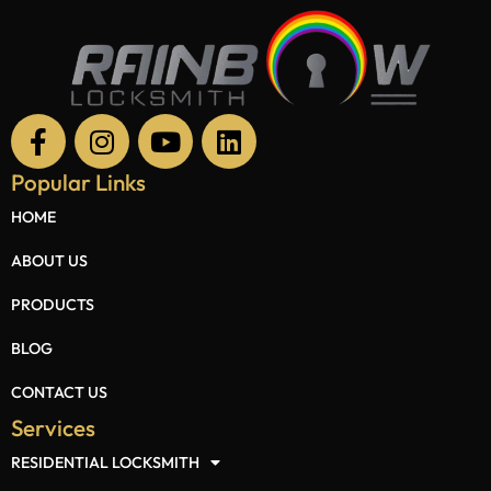
Popular Links
HOME
ABOUT US
PRODUCTS
BLOG
CONTACT US
Services
RESIDENTIAL LOCKSMITH