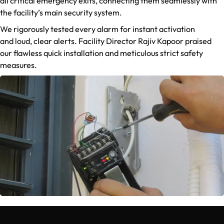
all critical emergency exits, connecting them seamlessly with
the facility’s main security system.
We rigorously tested every alarm for instant activation
and loud, clear alerts. Facility Director Rajiv Kapoor praised
our flawless quick installation and meticulous strict safety
measures.