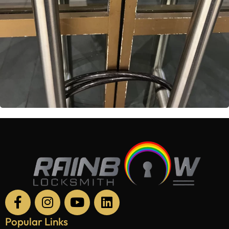
Popular Links