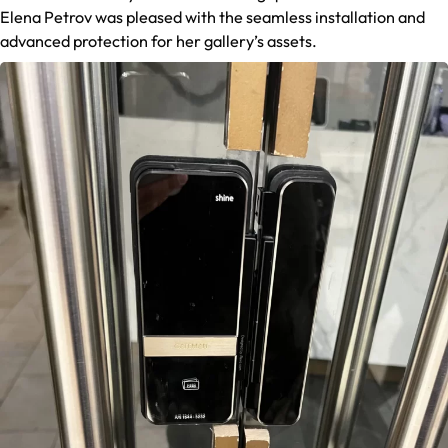
Elena Petrov was pleased with the seamless installation and
advanced protection for her gallery’s assets.