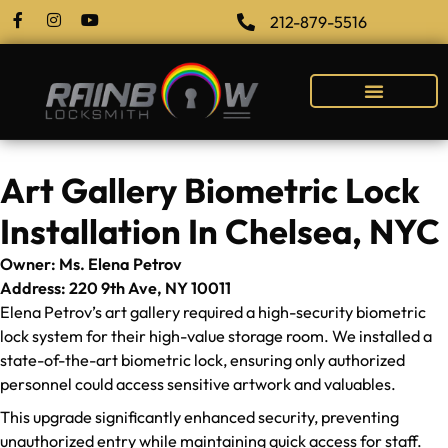
212-879-5516
Art Gallery Biometric Lock
Installation In Chelsea, NYC
Owner: Ms. Elena Petrov
Address: 220 9th Ave, NY 10011
Elena Petrov’s art gallery required a high-security biometric
lock system for their high-value storage room. We installed a
state-of-the-art biometric lock, ensuring only authorized
personnel could access sensitive artwork and valuables.
This upgrade significantly enhanced security, preventing
unauthorized entry while maintaining quick access for staff.