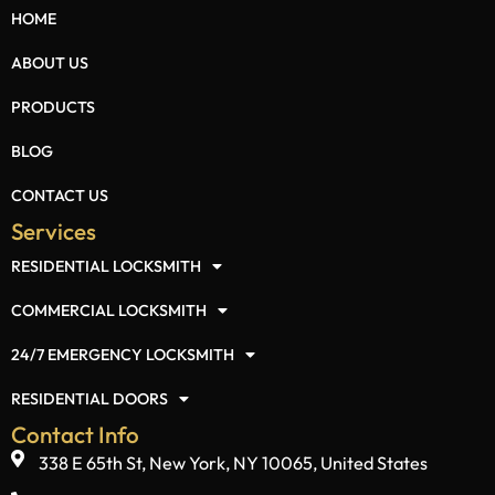
HOME
ABOUT US
PRODUCTS
BLOG
CONTACT US
Services
RESIDENTIAL LOCKSMITH
COMMERCIAL LOCKSMITH
24/7 EMERGENCY LOCKSMITH
RESIDENTIAL DOORS
Contact Info
338 E 65th St, New York, NY 10065, United States